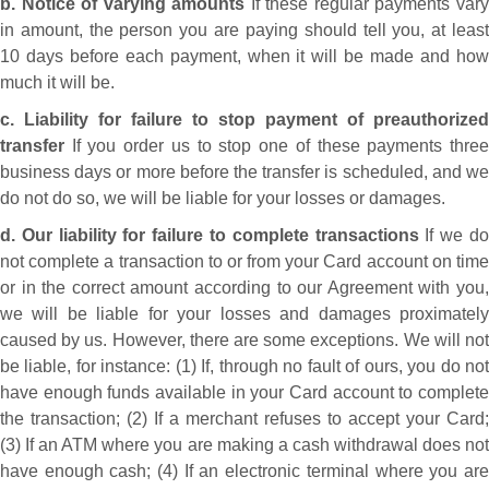
b. Notice of varying amounts
If these regular payments var
in amount, the person you are paying should tell you, at least
10 days before each payment, when it will be made and how
much it will be.
c. Liability for failure to stop payment of preauthorized
transfer
If you order us to stop one of these payments three
business days or more before the transfer is scheduled, and we
do not do so, we will be liable for your losses or damages.
d. Our liability for failure to complete transactions
If we d
not complete a transaction to or from your Card account on time
or in the correct amount according to our Agreement with you,
we will be liable for your losses and damages proximately
caused by us. However, there are some exceptions. We will not
be liable, for instance: (1) If, through no fault of ours, you do not
have enough funds available in your Card account to complete
the transaction; (2) If a merchant refuses to accept your Card;
(3) If an ATM where you are making a cash withdrawal does not
have enough cash; (4) If an electronic terminal where you are