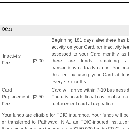
Other
Beginning 181 days after there has 
activity on your Card, an inactivity fee
assessed to your Card monthly as 
Inactivity
$3.00
there are funds remaining 
Fee
transactions or loads occur. You ma
this fee by using your Card at lea
every six months.
Card
Card will arrive within 7-10 business 
Replacement
$2.50
There is no additional cost to obtain a
Fee
replacement card at expiration.
Your funds are eligible for FDIC insurance. Your funds will be
or transferred to Pathward, N.A., an FDIC-insured instituti
there, your funds are insured up to $250,000 by the FDIC in t