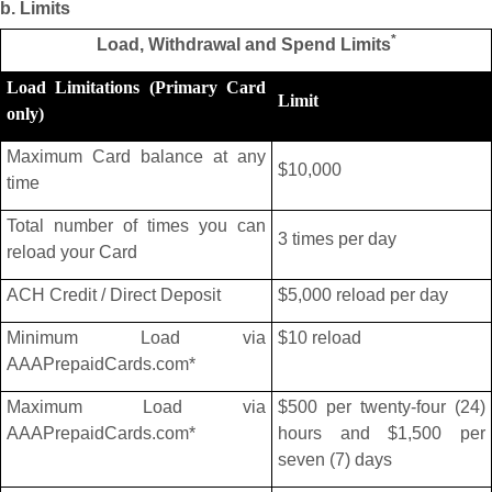
b. Limits
*
Load, Withdrawal and Spend Limits
Load Limitations (Primary Card
Limit
only)
Maximum Card balance at any
$10,000
time
Total number of times you can
3 times per day
reload your Card
ACH Credit / Direct Deposit
$5,000 reload per day
Minimum Load via
$10 reload
AAAPrepaidCards.com*
Maximum Load via
$500 per twenty-four (24)
AAAPrepaidCards.com*
hours and $1,500 per
seven (7) days