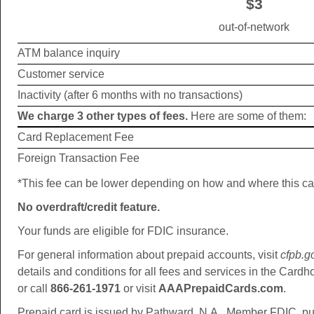
$3
out-of-network
ATM balance inquiry
Customer service
Inactivity (after 6 months with no transactions)
We charge 3 other types of fees.
Here are some of them:
Card Replacement Fee
Foreign Transaction Fee
*This fee can be lower depending on how and where this ca
No overdraft/credit feature.
Your funds are eligible for FDIC insurance.
For general information about prepaid accounts, visit
cfpb.g
details and conditions for all fees and services in the Card
or call
866-261-1971
or visit
AAAPrepaidCards.com
.
Prepaid card is issued by Pathward, N.A., Member FDIC, pu