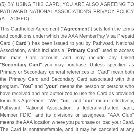
(5) BY USING THIS CARD, YOU ARE ALSO AGREEING TO
PATHWARD NATIONAL ASSOCIATION'S PRIVACY POLICY
(ATTACHED).
This Cardholder Agreement ("
Agreement
") sets forth the term
and conditions under which the AAA MemberPay Visa Prepaid
Card ("
Card
") has been issued to you by Pathward, Nationa
Association, which includes a "
Primary Card
" used to access
the main Card account, and may include any linked
"
Secondary Card
" you may purchase. Unless specified a
Primary or Secondary, general references to "Card" mean both
the Primary Card and Secondary Card associated with this
program. "
You
" and "
your
" means the person or persons wh
have received and are authorized to use the Card as provided
for in this Agreement. "
We
," "
us
," and "
our
" mean collectively
Pathward, National Association, a federally-charted bank,
Member FDIC, and its divisions or assignees. "AAA Club"
means the AAA location where you purchase or load your Card.
The Card is nontransferable, and it may be canceled at any