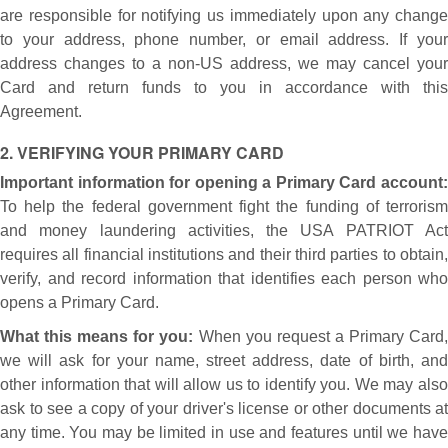
are responsible for notifying us immediately upon any change
to your address, phone number, or email address. If your
address changes to a non-US address, we may cancel your
Card and return funds to you in accordance with this
Agreement.
2. VERIFYING YOUR PRIMARY CARD
Important information for opening a Primary Card account:
To help the federal government fight the funding of terrorism
and money laundering activities, the USA PATRIOT Act
requires all financial institutions and their third parties to obtain,
verify, and record information that identifies each person who
opens a Primary Card.
What this means for you:
When you request a Primary Card
we will ask for your name, street address, date of birth, and
other information that will allow us to identify you. We may also
ask to see a copy of your driver's license or other documents at
any time. You may be limited in use and features until we have