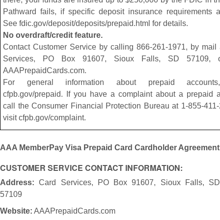
Pathward fails, if specific deposit insurance requirements 
See fdic.gov/deposit/deposits/prepaid.html for details.
No overdraft/credit feature.
Contact Customer Service by calling 866-261-1971, by mail 
Services, PO Box 91607, Sioux Falls, SD 57109, or
AAAPrepaidCards.com.
For general information about prepaid accounts,
cfpb.gov/prepaid. If you have a complaint about a prepaid 
call the Consumer Financial Protection Bureau at 1-855-411
visit cfpb.gov/complaint.
AAA MemberPay Visa Prepaid Card Cardholder Agreement
CUSTOMER SERVICE CONTACT INFORMATION:
Address:
Card Services, PO Box 91607, Sioux Falls, SD
57109
Website:
AAAPrepaidCards.com