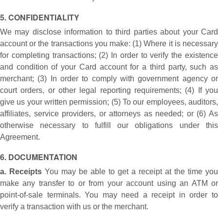
5. CONFIDENTIALITY
We may disclose information to third parties about your Card
account or the transactions you make: (1) Where it is necessary
for completing transactions; (2) In order to verify the existence
and condition of your Card account for a third party, such as
merchant; (3) In order to comply with government agency or
court orders, or other legal reporting requirements; (4) If you
give us your written permission; (5) To our employees, auditors,
affiliates, service providers, or attorneys as needed; or (6) As
otherwise necessary to fulfill our obligations under this
Agreement.
6. DOCUMENTATION
a. Receipts
You may be able to get a receipt at the time you
make any transfer to or from your account using an ATM or
point-of-sale terminals. You may need a receipt in order to
verify a transaction with us or the merchant.