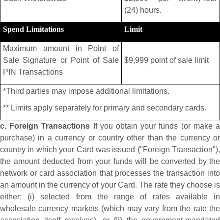
(24) hours.
Spend Limitations
Limit
Maximum amount in Point of
Sale Signature or Point of Sale
$9,999 point of sale limit
PIN Transactions
*Third parties may impose additional limitations.
** Limits apply separately for primary and secondary cards.
c. Foreign Transactions
If you obtain your funds (or make 
purchase) in a currency or country other than the currency or
country in which your Card was issued ("Foreign Transaction"),
the amount deducted from your funds will be converted by the
network or card association that processes the transaction into
an amount in the currency of your Card. The rate they choose is
either: (i) selected from the range of rates available in
wholesale currency markets (which may vary from the rate the