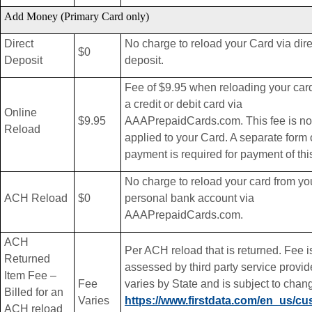
Add Money (Primary Card only)
Direct
No charge to reload your Card via dire
$0
Deposit
deposit.
Fee of $9.95 when reloading your car
a credit or debit card via
Online
$9.95
AAAPrepaidCards.com. This fee is no
Reload
applied to your Card. A separate form 
payment is required for payment of this
No charge to reload your card from yo
ACH Reload
$0
personal bank account via
AAAPrepaidCards.com.
ACH
Per ACH reload that is returned. Fee i
Returned
assessed by third party service provid
Item Fee –
Fee
varies by State and is subject to chan
Billed for an
Varies
https://www.firstdata.com/en_us/cu
ACH reload