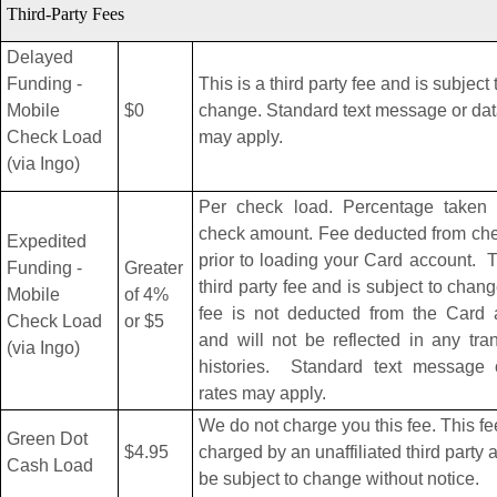
Third-Party Fees
Delayed
Funding -
This is a third party fee and is subject 
Mobile
$0
change. Standard text message or dat
Check Load
may apply.
(via Ingo)
Per check load. Percentage taken o
check amount. Fee deducted from che
Expedited
prior to loading your Card account. T
Funding -
Greater
third party fee and is subject to chan
Mobile
of 4%
fee is not deducted from the Card 
Check Load
or $5
and will not be reflected in any tra
(via Ingo)
histories. Standard text message 
rates may apply.
We do not charge you this fee. This fe
Green Dot
$4.95
charged by an unaffiliated third party
Cash Load
be subject to change without notice.