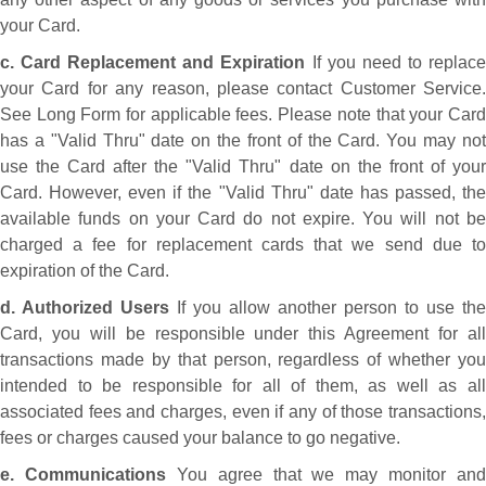
your Card.
c. Card Replacement and Expiration
If you need to replac
your Card for any reason, please contact Customer Service.
See Long Form for applicable fees. Please note that your Card
has a "Valid Thru" date on the front of the Card. You may not
use the Card after the "Valid Thru" date on the front of your
Card. However, even if the "Valid Thru" date has passed, the
available funds on your Card do not expire. You will not be
charged a fee for replacement cards that we send due to
expiration of the Card.
d. Authorized Users
If you allow another person to use the
Card, you will be responsible under this Agreement for all
transactions made by that person, regardless of whether you
intended to be responsible for all of them, as well as all
associated fees and charges, even if any of those transactions,
fees or charges caused your balance to go negative.
e. Communications
You agree that we may monitor and