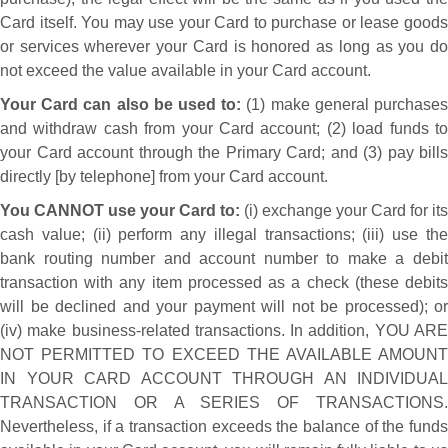
Card itself. You may use your Card to purchase or lease goods
or services wherever your Card is honored as long as you do
not exceed the value available in your Card account.
Your Card can also be used to:
(1) make general purchase
and withdraw cash from your Card account; (2) load funds to
your Card account through the Primary Card; and (3) pay bills
directly [by telephone] from your Card account.
You CANNOT use your Card to:
(i) exchange your Card for its
cash value; (ii) perform any illegal transactions; (iii) use the
bank routing number and account number to make a debit
transaction with any item processed as a check (these debits
will be declined and your payment will not be processed); or
(iv) make business-related transactions. In addition, YOU ARE
NOT PERMITTED TO EXCEED THE AVAILABLE AMOUNT
IN YOUR CARD ACCOUNT THROUGH AN INDIVIDUAL
TRANSACTION OR A SERIES OF TRANSACTIONS.
Nevertheless, if a transaction exceeds the balance of the funds