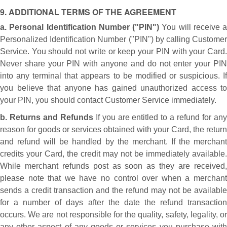
9. ADDITIONAL TERMS OF THE AGREEMENT
a. Personal Identification Number ("PIN")
You will receive a
Personalized Identification Number ("PIN") by calling Customer
Service. You should not write or keep your PIN with your Card.
Never share your PIN with anyone and do not enter your PIN
into any terminal that appears to be modified or suspicious. If
you believe that anyone has gained unauthorized access to
your PIN, you should contact Customer Service immediately.
b. Returns and Refunds
If you are entitled to a refund for any
reason for goods or services obtained with your Card, the return
and refund will be handled by the merchant. If the merchant
credits your Card, the credit may not be immediately available.
While merchant refunds post as soon as they are received,
please note that we have no control over when a merchant
sends a credit transaction and the refund may not be available
for a number of days after the date the refund transaction
occurs. We are not responsible for the quality, safety, legality, or
any other aspect of any goods or services you purchase with