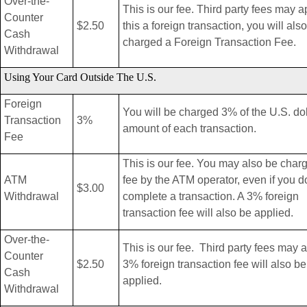
Over-the-
This is our fee. Third party fees may ap
Counter
$2.50
this a foreign transaction, you will als
Cash
charged a Foreign Transaction Fee.
Withdrawal
Using Your Card Outside The U.S.
Foreign
You will be charged 3% of the U.S. dol
Transaction
3%
amount of each transaction.
Fee
This is our fee. You may also be char
ATM
fee by the ATM operator, even if you d
$3.00
Withdrawal
complete a transaction. A 3% foreign
transaction fee will also be applied.
Over-the-
This is our fee. Third party fees may 
Counter
$2.50
3% foreign transaction fee will also be
Cash
applied.
Withdrawal