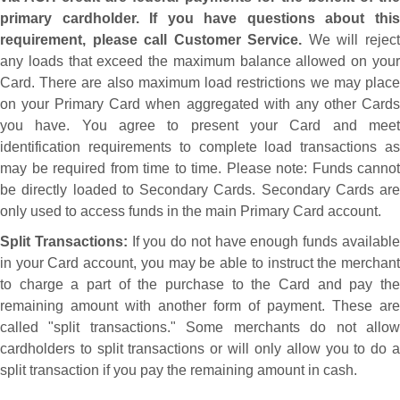
primary cardholder. If you have questions about this
requirement, please call Customer Service.
We will rejec
any loads that exceed the maximum balance allowed on your
Card. There are also maximum load restrictions we may place
on your Primary Card when aggregated with any other Cards
you have. You agree to present your Card and meet
identification requirements to complete load transactions as
may be required from time to time. Please note: Funds cannot
be directly loaded to Secondary Cards. Secondary Cards are
only used to access funds in the main Primary Card account.
Split Transactions:
If you do not have enough funds availabl
in your Card account, you may be able to instruct the merchant
to charge a part of the purchase to the Card and pay the
remaining amount with another form of payment. These are
called "split transactions." Some merchants do not allow
cardholders to split transactions or will only allow you to do a
split transaction if you pay the remaining amount in cash.