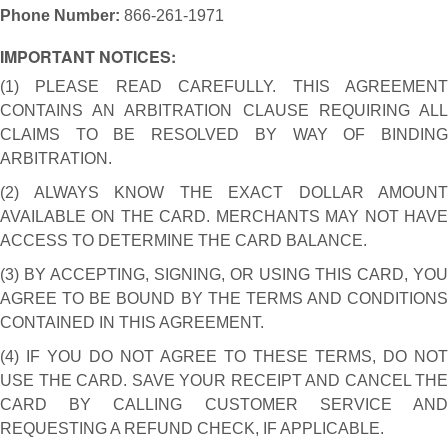
Phone Number:
866-261-1971
IMPORTANT NOTICES:
(1) PLEASE READ CAREFULLY. THIS AGREEMENT
CONTAINS AN ARBITRATION CLAUSE REQUIRING ALL
CLAIMS TO BE RESOLVED BY WAY OF BINDING
ARBITRATION.
(2) ALWAYS KNOW THE EXACT DOLLAR AMOUNT
AVAILABLE ON THE CARD. MERCHANTS MAY NOT HAVE
ACCESS TO DETERMINE THE CARD BALANCE.
(3) BY ACCEPTING, SIGNING, OR USING THIS CARD, YOU
AGREE TO BE BOUND BY THE TERMS AND CONDITIONS
CONTAINED IN THIS AGREEMENT.
(4) IF YOU DO NOT AGREE TO THESE TERMS, DO NOT
USE THE CARD. SAVE YOUR RECEIPT AND CANCEL THE
CARD BY CALLING CUSTOMER SERVICE AND
REQUESTING A REFUND CHECK, IF APPLICABLE.