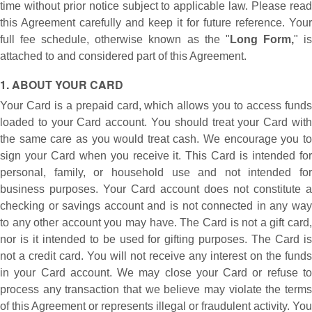
time without prior notice subject to applicable law. Please read
this Agreement carefully and keep it for future reference. Your
full fee schedule, otherwise known as the "
Long Form,
" i
attached to and considered part of this Agreement.
1. ABOUT YOUR CARD
Your Card is a prepaid card, which allows you to access funds
loaded to your Card account. You should treat your Card with
the same care as you would treat cash. We encourage you to
sign your Card when you receive it. This Card is intended for
personal, family, or household use and not intended for
business purposes. Your Card account does not constitute a
checking or savings account and is not connected in any way
to any other account you may have. The Card is not a gift card,
nor is it intended to be used for gifting purposes. The Card is
not a credit card. You will not receive any interest on the funds
in your Card account. We may close your Card or refuse to
process any transaction that we believe may violate the terms
of this Agreement or represents illegal or fraudulent activity. You