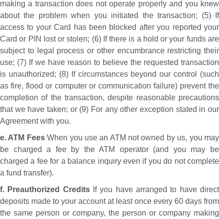
making a transaction does not operate properly and you knew
about the problem when you initiated the transaction; (5) If
access to your Card has been blocked after you reported your
Card or PIN lost or stolen; (6) If there is a hold or your funds are
subject to legal process or other encumbrance restricting their
use; (7) If we have reason to believe the requested transaction
is unauthorized; (8) If circumstances beyond our control (such
as fire, flood or computer or communication failure) prevent the
completion of the transaction, despite reasonable precautions
that we have taken; or (9) For any other exception stated in our
Agreement with you.
e. ATM Fees
When you use an ATM not owned by us, you ma
be charged a fee by the ATM operator (and you may be
charged a fee for a balance inquiry even if you do not complete
a fund transfer).
f. Preauthorized Credits
If you have arranged to have direc
deposits made to your account at least once every 60 days from
the same person or company, the person or company making