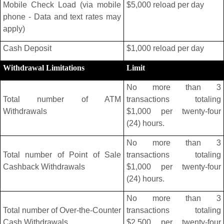
Mobile Check Load (via mobile
$5,000 reload per day
phone - Data and text rates may
apply)
Cash Deposit
$1,000 reload per day
Withdrawal Limitations
Limit
No more than 3
Total number of ATM
transactions totaling
Withdrawals
$1,000 per twenty-four
(24) hours.
No more than 3
Total number of Point of Sale
transactions totaling
Cashback Withdrawals
$1,000 per twenty-four
(24) hours.
No more than 3
Total number of Over-the-Counter
transactions totaling
Cash Withdrawals
$2,500 per twenty-four