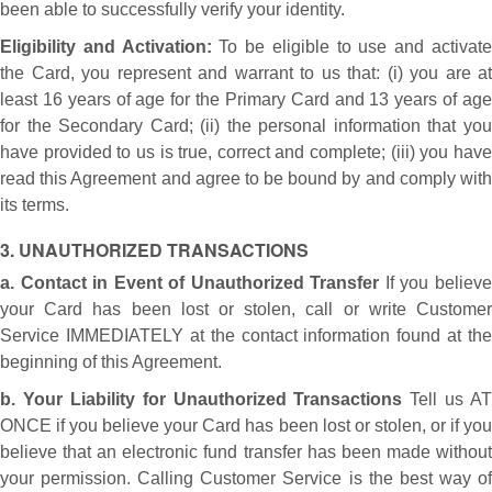
been able to successfully verify your identity.
Eligibility and Activation:
To be eligible to use and activat
the Card, you represent and warrant to us that: (i) you are at
least 16 years of age for the Primary Card and 13 years of age
for the Secondary Card; (ii) the personal information that you
have provided to us is true, correct and complete; (iii) you have
read this Agreement and agree to be bound by and comply with
its terms.
3. UNAUTHORIZED TRANSACTIONS
a. Contact in Event of Unauthorized Transfer
If you believ
your Card has been lost or stolen, call or write Customer
Service IMMEDIATELY at the contact information found at the
beginning of this Agreement.
b. Your Liability for Unauthorized Transactions
Tell us AT
ONCE if you believe your Card has been lost or stolen, or if you
believe that an electronic fund transfer has been made without
your permission. Calling Customer Service is the best way of