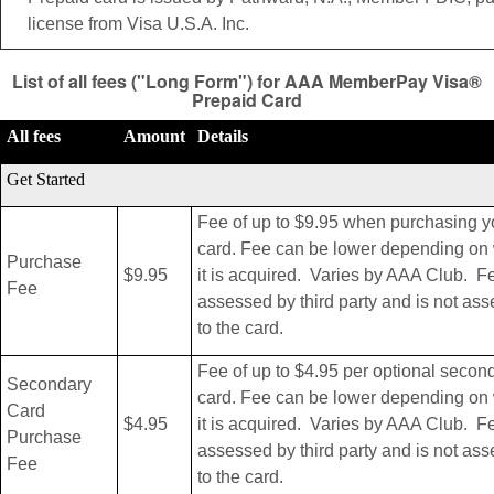
license from Visa U.S.A. Inc.
List of all fees ("Long Form") for AAA MemberPay Visa®
Prepaid Card
All fees
Amount
Details
Get Started
Fee of up to $9.95 when purchasing y
card. Fee can be lower depending on
Purchase
$9.95
it is acquired. Varies by AAA Club. F
Fee
assessed by third party and is not as
to the card.
Fee of up to $4.95 per optional secon
Secondary
card. Fee can be lower depending on
Card
$4.95
it is acquired. Varies by AAA Club. F
Purchase
assessed by third party and is not as
Fee
to the card.