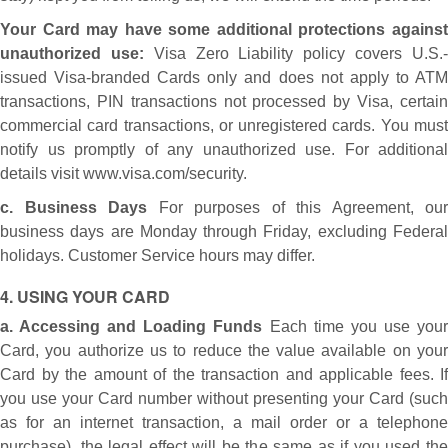
Your Card may have some additional protections against
unauthorized use:
Visa Zero Liability policy covers U.S.
issued Visa-branded Cards only and does not apply to ATM
transactions, PIN transactions not processed by Visa, certain
commercial card transactions, or unregistered cards. You must
notify us promptly of any unauthorized use. For additional
details visit www.visa.com/security.
c. Business Days
For purposes of this Agreement, our
business days are Monday through Friday, excluding Federal
holidays. Customer Service hours may differ.
4. USING YOUR CARD
a. Accessing and Loading Funds
Each time you use you
Card, you authorize us to reduce the value available on your
Card by the amount of the transaction and applicable fees. If
you use your Card number without presenting your Card (such
as for an internet transaction, a mail order or a telephone
purchase), the legal effect will be the same as if you used the