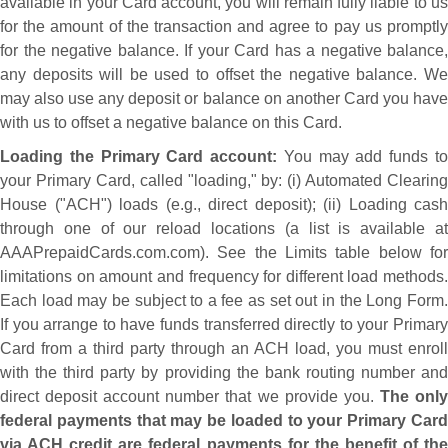
available in your Card account, you will remain fully liable to us
for the amount of the transaction and agree to pay us promptly
for the negative balance. If your Card has a negative balance,
any deposits will be used to offset the negative balance. We
may also use any deposit or balance on another Card you have
with us to offset a negative balance on this Card.
Loading the Primary Card account:
You may add funds t
your Primary Card, called "loading," by: (i) Automated Clearing
House ("ACH") loads (e.g., direct deposit); (ii) Loading cash
through one of our reload locations (a list is available at
AAAPrepaidCards.com.com). See the Limits table below for
limitations on amount and frequency for different load methods.
Each load may be subject to a fee as set out in the Long Form.
If you arrange to have funds transferred directly to your Primary
Card from a third party through an ACH load, you must enroll
with the third party by providing the bank routing number and
direct deposit account number that we provide you.
The onl
federal payments that may be loaded to your Primary Card
via ACH credit are federal payments for the benefit of the