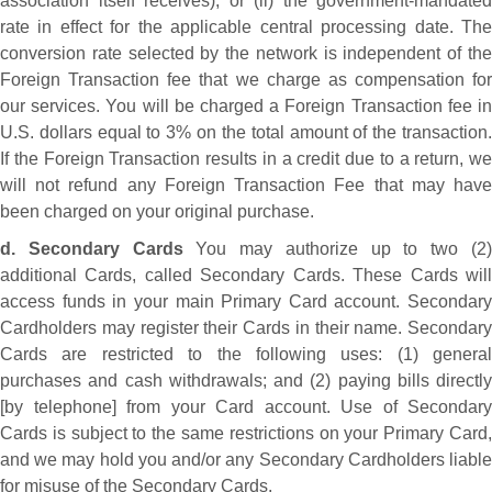
association itself receives), or (ii) the government-mandated
rate in effect for the applicable central processing date. The
conversion rate selected by the network is independent of the
Foreign Transaction fee that we charge as compensation for
our services. You will be charged a Foreign Transaction fee in
U.S. dollars equal to 3% on the total amount of the transaction.
If the Foreign Transaction results in a credit due to a return, we
will not refund any Foreign Transaction Fee that may have
been charged on your original purchase.
d. Secondary Cards
You may authorize up to two (2
additional Cards, called Secondary Cards. These Cards will
access funds in your main Primary Card account. Secondary
Cardholders may register their Cards in their name. Secondary
Cards are restricted to the following uses: (1) general
purchases and cash withdrawals; and (2) paying bills directly
[by telephone] from your Card account. Use of Secondary
Cards is subject to the same restrictions on your Primary Card,
and we may hold you and/or any Secondary Cardholders liable
for misuse of the Secondary Cards.