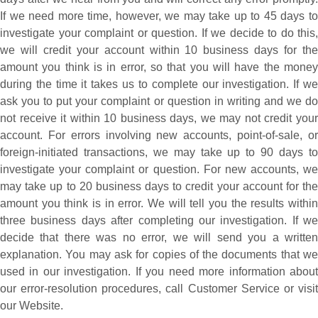
If we need more time, however, we may take up to 45 days to
investigate your complaint or question. If we decide to do this,
we will credit your account within 10 business days for the
amount you think is in error, so that you will have the money
during the time it takes us to complete our investigation. If we
ask you to put your complaint or question in writing and we do
not receive it within 10 business days, we may not credit your
account. For errors involving new accounts, point-of-sale, or
foreign-initiated transactions, we may take up to 90 days to
investigate your complaint or question. For new accounts, we
may take up to 20 business days to credit your account for the
amount you think is in error. We will tell you the results within
three business days after completing our investigation. If we
decide that there was no error, we will send you a written
explanation. You may ask for copies of the documents that we
used in our investigation. If you need more information about
our error-resolution procedures, call Customer Service or visit
our Website.