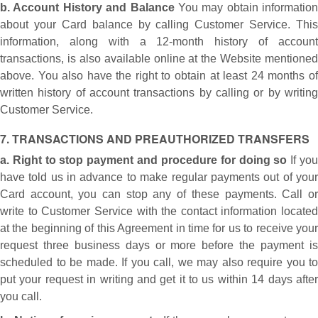
b. Account History and Balance
You may obtain information
about your Card balance by calling Customer Service. This
information, along with a 12-month history of account
transactions, is also available online at the Website mentioned
above. You also have the right to obtain at least 24 months of
written history of account transactions by calling or by writing
Customer Service.
7. TRANSACTIONS AND PREAUTHORIZED TRANSFERS
a. Right to stop payment and procedure for doing so
If yo
have told us in advance to make regular payments out of your
Card account, you can stop any of these payments. Call or
write to Customer Service with the contact information located
at the beginning of this Agreement in time for us to receive your
request three business days or more before the payment is
scheduled to be made. If you call, we may also require you to
put your request in writing and get it to us within 14 days after
you call.