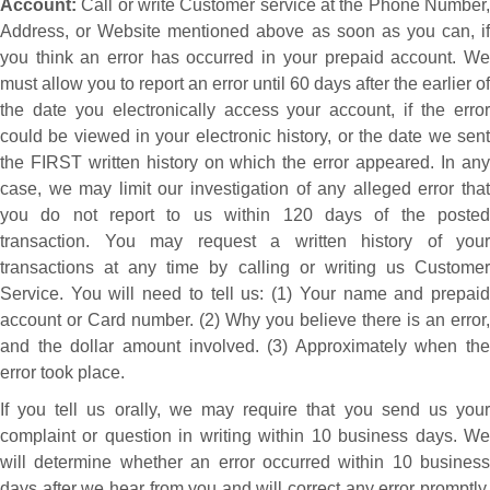
Account:
Call or write Customer service at the Phone Number,
Address, or Website mentioned above as soon as you can, if
you think an error has occurred in your prepaid account. We
must allow you to report an error until 60 days after the earlier of
the date you electronically access your account, if the error
could be viewed in your electronic history, or the date we sent
the FIRST written history on which the error appeared. In any
case, we may limit our investigation of any alleged error that
you do not report to us within 120 days of the posted
transaction. You may request a written history of your
transactions at any time by calling or writing us Customer
Service. You will need to tell us: (1) Your name and prepaid
account or Card number. (2) Why you believe there is an error,
and the dollar amount involved. (3) Approximately when the
error took place.
If you tell us orally, we may require that you send us your
complaint or question in writing within 10 business days. We
will determine whether an error occurred within 10 business
days after we hear from you and will correct any error promptly.