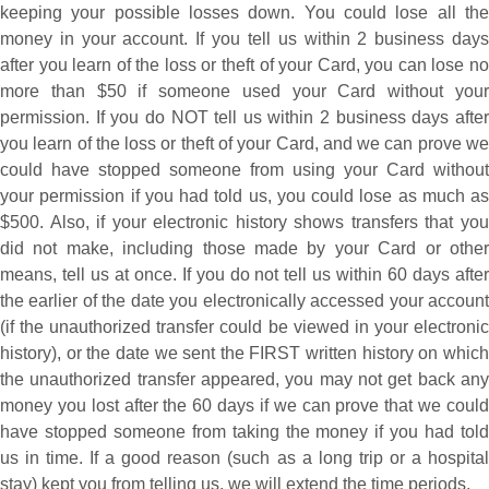
keeping your possible losses down. You could lose all the
money in your account. If you tell us within 2 business days
after you learn of the loss or theft of your Card, you can lose no
more than $50 if someone used your Card without your
permission. If you do NOT tell us within 2 business days after
you learn of the loss or theft of your Card, and we can prove we
could have stopped someone from using your Card without
your permission if you had told us, you could lose as much as
$500. Also, if your electronic history shows transfers that you
did not make, including those made by your Card or other
means, tell us at once. If you do not tell us within 60 days after
the earlier of the date you electronically accessed your account
(if the unauthorized transfer could be viewed in your electronic
history), or the date we sent the FIRST written history on which
the unauthorized transfer appeared, you may not get back any
money you lost after the 60 days if we can prove that we could
have stopped someone from taking the money if you had told
us in time. If a good reason (such as a long trip or a hospital
stay) kept you from telling us, we will extend the time periods.