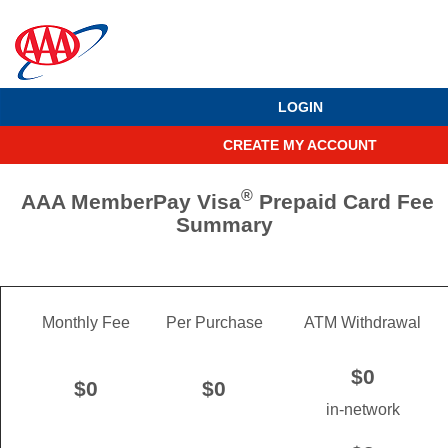
LOGIN
CREATE MY ACCOUNT
®
AAA MemberPay Visa
Prepaid Card Fee
Summary
Monthly Fee
Per Purchase
ATM Withdrawal
$0
$0
$0
in-network