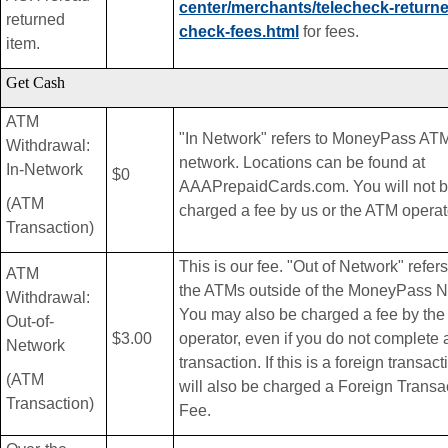
center/merchants/telecheck-return
returned
check-fees.html
for fees.
item.
Get Cash
ATM
"In Network" refers to MoneyPass AT
Withdrawal:
network. Locations can be found at
In-Network
$0
AAAPrepaidCards.com. You will not 
(ATM
charged a fee by us or the ATM operat
Transaction)
This is our fee. "Out of Network" refers 
ATM
the ATMs outside of the MoneyPass N
Withdrawal:
You may also be charged a fee by th
Out-of-
$3.00
operator, even if you do not complete 
Network
transaction. If this is a foreign transac
(ATM
will also be charged a Foreign Transa
Transaction)
Fee.