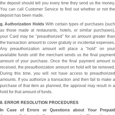
the deposit should tell you every time they send us the money.
You can call Customer Service to find out whether or not the
deposit has been made.
g. Authorization Holds
With certain types of purchases (such
as those made at restaurants, hotels, or similar purchases),
your Card may be "preauthorized" for an amount greater than
the transaction amount to cover gratuity or incidental expenses.
Any preauthorization amount will place a "hold" on your
available funds until the merchant sends us the final payment
amount of your purchase. Once the final payment amount is
received, the preauthorization amount on hold will be removed.
During this time, you will not have access to preauthorized
amounts. If you authorize a transaction and then fail to make a
purchase of that item as planned, the approval may result in a
hold for that amount of funds.
8. ERROR RESOLUTION PROCEDURES
In Case of Errors or Questions about Your Prepaid