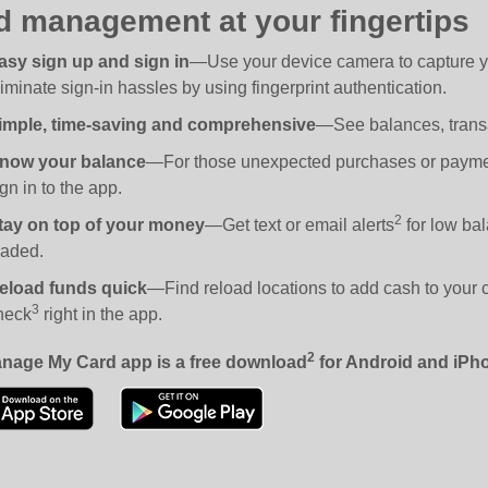
d management at your fingertips
asy sign up and sign in
—Use your device camera to capture you
liminate sign-in hassles by using fingerprint authentication.
imple, time-saving and comprehensive
—See balances, transa
now your balance
—For those unexpected purchases or payment
gn in to the app.
2
tay on top of your money
—Get text or email alerts
for low bal
oaded.
eload funds quick
—Find reload locations to add cash to your ca
3
heck
right in the app.
2
nage My Card app is a free download
for Android and iPh