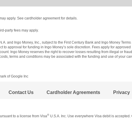
es may apply. See cardholder agreement for details.
ird-party fees may apply.
N.A. and Ingo Money, Inc., subject to the First Century Bank and Ingo Money Terms 
ect to approval for funding in Ingo Money’s sole discretion. Fees apply for approve
ount. Ingo Money reserves the right to recover losses resulting from illegal or frau
, costs, terms and conditions may be associated with the funding and use of your c
mark of Google Inc
Contact Us
Cardholder Agreements
Privacy
®
rsuant to a license from Visa
U.S.A. Inc. Use everywhere Visa debit is accepted. 