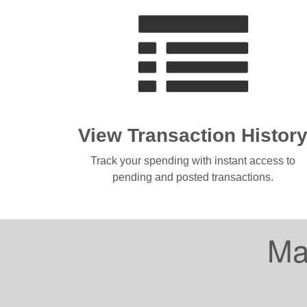
View Transaction Histor
Track your spending with instant access to
pending and posted transactions.
Ma