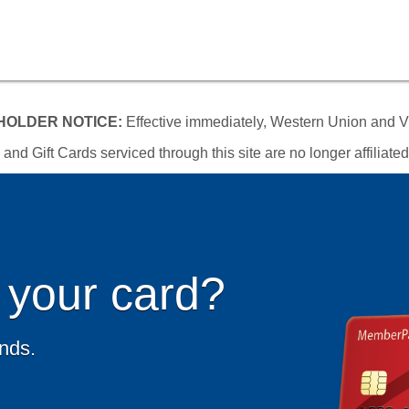
OLDER NOTICE:
Effective immediately, Western Union and Vi
d Gift Cards serviced through this site are no longer affiliat
 your card?
unds.