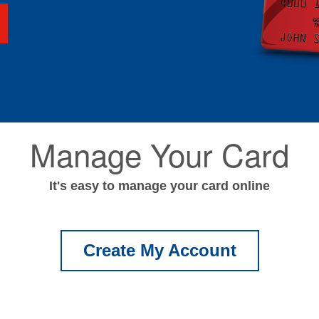
Manage Your Card
It's easy to manage your card online
Create My Account