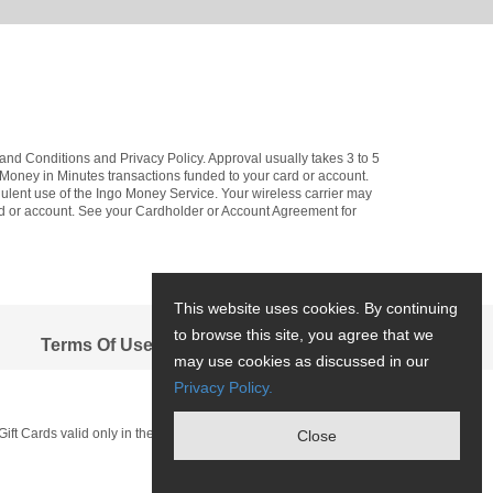
and Conditions and Privacy Policy. Approval usually takes 3 to 5
d Money in Minutes transactions funded to your card or account.
dulent use of the Ingo Money Service. Your wireless carrier may
ard or account. See your Cardholder or Account Agreement for
This website uses cookies. By continuing
to browse this site, you agree that we
Terms Of Use
may use cookies as discussed in our
Privacy Policy.
Gift Cards valid only in the U.S. and have no cash access.
Close