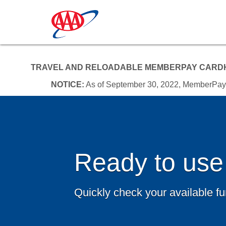
TRAVEL AND RELOADABLE MEMBERPAY CARDH
NOTICE:
As of September 30, 2022, MemberPay an
Ready to use
Quickly check your available f