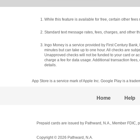
While this feature is available for free, certain other fe
Standard text message rates, fees, charges, and other th
Ingo Money is a service provided by First Century Bank, 
minutes but can take up to one hour. All checks are subj
Unapproved checks will not be funded to your card or acc
charge a fee for data usage. Additional transaction fees
details.
App Store is a service mark of Apple Inc. Google Play is a trade
Home
Help
Prepaid cards are issued by Pathward, N.A., Member FDIC, pu
Copyright © 2026 Pathward, N.A.