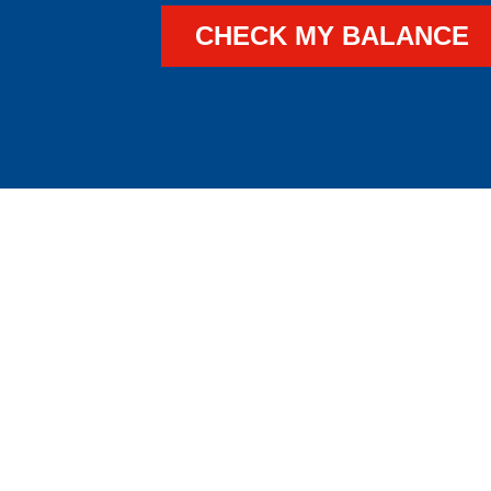
CHECK MY BALANCE