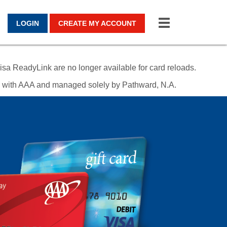
Toggle
LOGIN
CREATE MY ACCOUNT
navigation
sa ReadyLink are no longer available for card reloads.
ed with AAA and managed solely by Pathward, N.A.