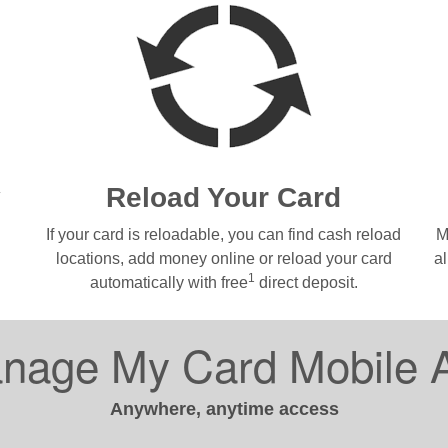
y
Reload Your Card
If your card is reloadable, you can find cash reload
M
locations, add money online or reload your card
a
1
automatically with free
direct deposit.
nage My Card Mobile 
Anywhere, anytime access