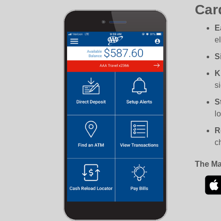
Car
E
e
S
K
si
S
l
R
c
The Ma