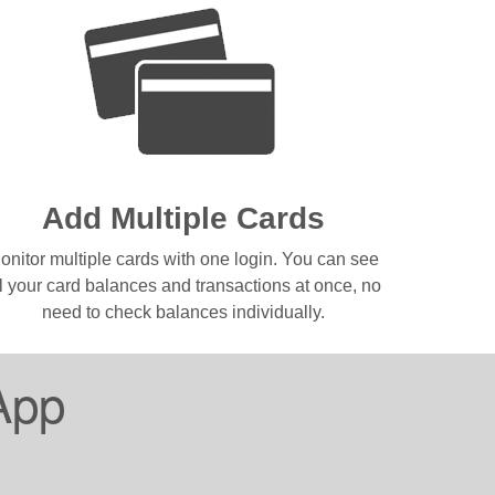
Add Multiple Cards
onitor multiple cards with one login. You can see
ll your card balances and transactions at once, no
need to check balances individually.
App