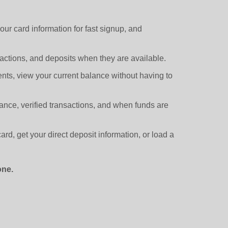
r card information for fast signup, and
ctions, and deposits when they are available.
s, view your current balance without having to
ance, verified transactions, and when funds are
rd, get your direct deposit information, or load a
one.